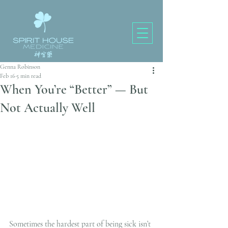
Genna Robinson
Feb 16
5 min read
When You’re “Better” — But
Not Actually Well
Sometimes the hardest part of being sick isn’t 