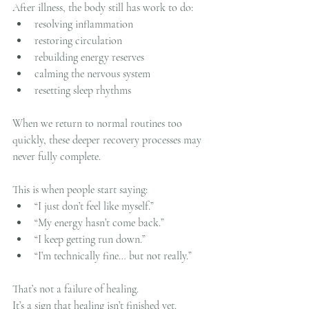
After illness, the body still has work to do:
resolving inflammation
restoring circulation
rebuilding energy reserves
calming the nervous system
resetting sleep rhythms
When we return to normal routines too 
quickly, these deeper recovery processes may 
never fully complete.
This is when people start saying:
“I just don’t feel like myself.”
“My energy hasn’t come back.”
“I keep getting run down.”
“I’m technically fine… but not really.”
That’s not a failure of healing.
It’s a sign that healing isn’t finished yet.