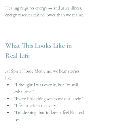
Healing requires energy — and after illness, 
energy reserves can be lower than we realize.
What This Looks Like in 
Real Life
At Spirit House Medicine, we hear stories 
like:
“I thought I was over it, but I’m still 
exhausted.”
“Every little thing wears me out lately.”
“I feel stuck in recovery.”
“I’m sleeping, but it doesn’t feel like real 
rest.”