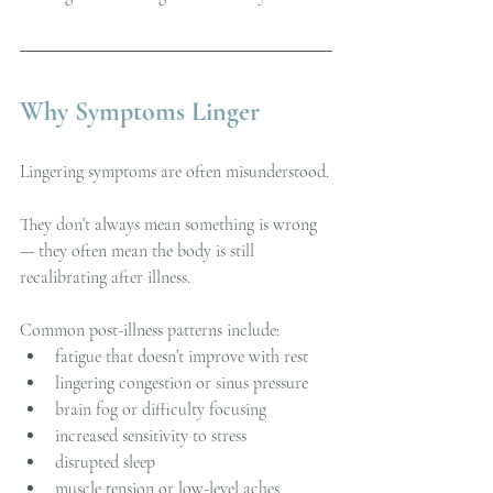
Why Symptoms Linger
Lingering symptoms are often misunderstood.
They don’t always mean something is wrong 
— they often mean the body is still 
recalibrating after illness.
Common post-illness patterns include:
fatigue that doesn’t improve with rest
lingering congestion or sinus pressure
brain fog or difficulty focusing
increased sensitivity to stress
disrupted sleep
muscle tension or low-level aches