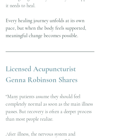
it needs to heal.
Every healing journey unfolds at its own 
pace, but when the body feels supported, 
meaningful change becomes possible.
Licensed Acupuncturist 
Genna Robinson Shares
“Many patients assume they should feel 
completely normal as soon as the main illness 
passes. But recovery is often a deeper process 
than most people realize.
After illness, the nervous system and 