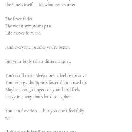
the illness itself — it’s what comes after.
The fever fades.
The worst symptoms pass.
Life moves forward.
And everyone assumes you’re better.
But your body tells a different story.
You’re still tired. Sleep doesn’t feel restorative. 
Your energy disappears faster than it used to. 
Maybe a cough lingers or your head feels 
heavy in a way that’s hard to explain.
You can function — but you don’t feel fully 
well.
If this sounds familiar, you’re not alone.