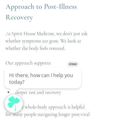
Approach to Post-Illness 
Recovery
At Spirit House Medicine, we don’t just ask 
whether symptoms are gone. We look at 
whether the body feels restored.
Our approach supports:
nervous system regulation
circulation and tissue healing
inflammation resolution
deeper rest and recovery
This same whole-body approach is helpful 
for many people navigating longer post-viral 
recovery patterns.
Instead of pushing the body back to normal, 