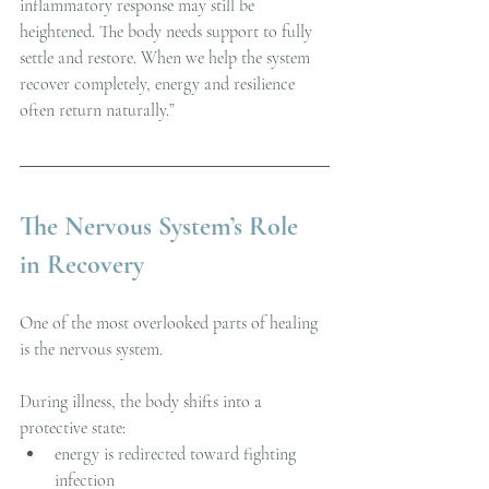
inflammatory response may still be 
heightened. The body needs support to fully 
settle and restore. When we help the system 
recover completely, energy and resilience 
often return naturally.”
The Nervous System’s Role 
in Recovery
One of the most overlooked parts of healing 
is the nervous system.
During illness, the body shifts into a 
protective state:
energy is redirected toward fighting 
infection