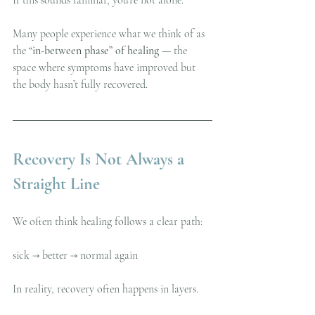
Many people experience what we think of as 
the 
“in-between phase” of healing
 — the 
space where symptoms have improved but 
the body hasn’t fully recovered.
Recovery Is Not Always a 
Straight Line
We often think healing follows a clear path:
sick → better → normal again
In reality, recovery often happens in layers.