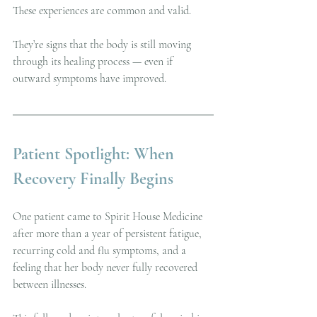
These experiences are common and valid.
They’re signs that the body is still moving 
through its healing process — even if 
outward symptoms have improved.
Patient Spotlight: When 
Recovery Finally Begins
One patient came to Spirit House Medicine 
after more than a year of persistent fatigue, 
recurring cold and flu symptoms, and a 
feeling that her body never fully recovered 
between illnesses.