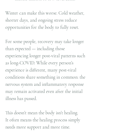
Winter can make this worse. Cold weather, 
shorter days, and ongoing stress reduce 
opportunities for the body to fully reset.
For some people, recovery may take longer 
than expected — including those 
experiencing longer post-viral patterns such 
as long-COVID. While every person’s 
experience is different, many post-viral 
conditions share something in common: the 
nervous system and inflammatory response 
may remain activated even after the initial 
illness has passed.
This doesn’t mean the body isn’t healing.
It often means the healing process simply 
needs more support and more time.