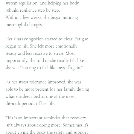
system regulation, and helping her body 
rebuild resilience step by step.
Within a few weeks, she began noticing 
meaningful changes.
Her sinus congestion started to clear. Fatigue 
began to lift. She felt more emotionally 
steady and less reactive to stress. Most 
importantly, she told us she finally felt like 
she was “starting to feel like myself again.”
As her stress tolerance improved, she was 
able to be more present for her family during 
what she described as one of the most 
difficult periods of her life.
This is an important reminder that recovery 
isn’t always about doing more. Sometimes it’s 
about giving the body the safety and support 