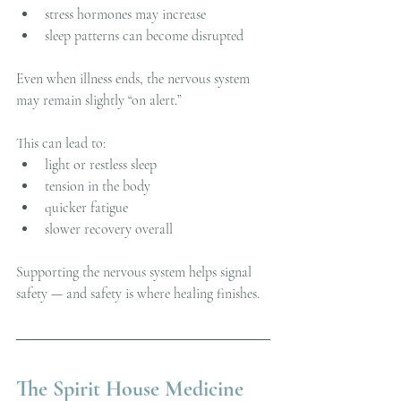
stress hormones may increase
sleep patterns can become disrupted
Even when illness ends, the nervous system 
may remain slightly “on alert.”
This can lead to:
light or restless sleep
tension in the body
quicker fatigue
slower recovery overall
Supporting the nervous system helps signal 
safety — and safety is where healing finishes.
The Spirit House Medicine 