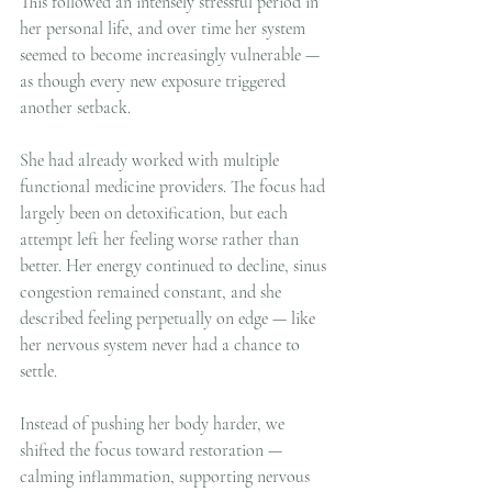
This followed an intensely stressful period in 
her personal life, and over time her system 
seemed to become increasingly vulnerable — 
as though every new exposure triggered 
another setback.
She had already worked with multiple 
functional medicine providers. The focus had 
largely been on detoxification, but each 
attempt left her feeling worse rather than 
better. Her energy continued to decline, sinus 
congestion remained constant, and she 
described feeling perpetually on edge — like 
her nervous system never had a chance to 
settle.
Instead of pushing her body harder, we 
shifted the focus toward restoration — 
calming inflammation, supporting nervous 