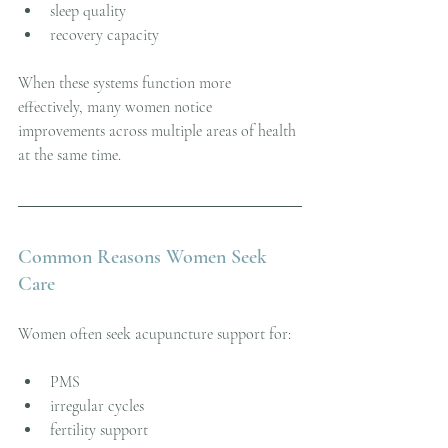
sleep quality
recovery capacity
When these systems function more 
effectively, many women notice 
improvements across multiple areas of health 
at the same time.
Common Reasons Women Seek 
Care
Women often seek acupuncture support for:
PMS
irregular cycles
fertility support