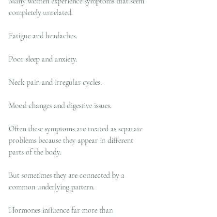
Many women experience symptoms that seem 
completely unrelated.
Fatigue and headaches.
Poor sleep and anxiety.
Neck pain and irregular cycles.
Mood changes and digestive issues.
Often these symptoms are treated as separate 
problems because they appear in different 
parts of the body.
But sometimes they are connected by a 
common underlying pattern.
Hormones influence far more than 