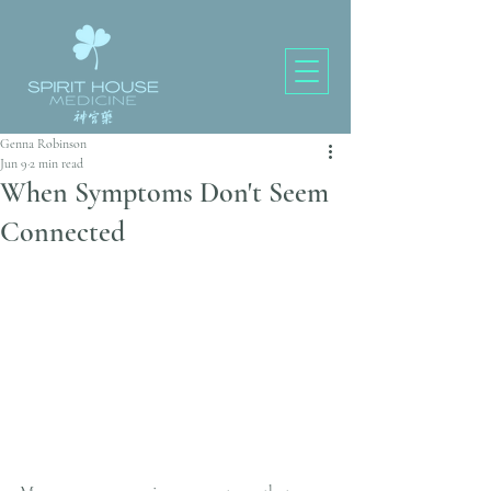
Genna Robinson
Jun 9
2 min read
When Symptoms Don't Seem
Connected