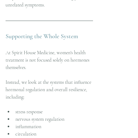
unrelated symptoms.
Supporting the Whole System
At Spirit House Medicine, women's health 
treatment is not focused solely on hormones 
themselves.
Instead, we look at the systems that influence 
hormonal regulation and overall resilience, 
including:
stress response
nervous system regulation
inflammation
circulation