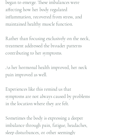
began to emerge. These imbalances were 
affecting how her body regulated 
inflammation, recovered from stress, and 
maintained healthy muscle function.
Rather than focusing exclusively on the neck, 
treatment addressed the broader patterns 
contributing to her symptoms.
As her hormonal health improved, her neck 
pain improved as well.
Experiences like this remind us that 
symptoms are not always caused by problems 
in the location where they are felt.
Sometimes the body is expressing a deeper 
imbalance through pain, fatigue, headaches, 
sleep disturbances, or other seemingly 