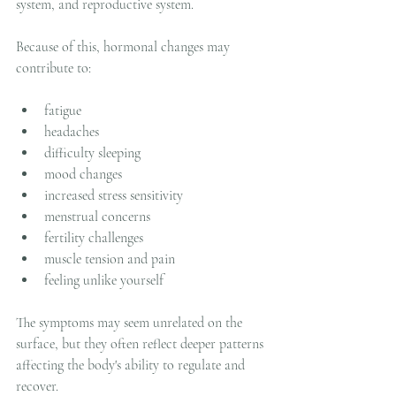
system, and reproductive system.
Because of this, hormonal changes may 
contribute to:
fatigue
headaches
difficulty sleeping
mood changes
increased stress sensitivity
menstrual concerns
fertility challenges
muscle tension and pain
feeling unlike yourself
The symptoms may seem unrelated on the 
surface, but they often reflect deeper patterns 
affecting the body's ability to regulate and 
recover.