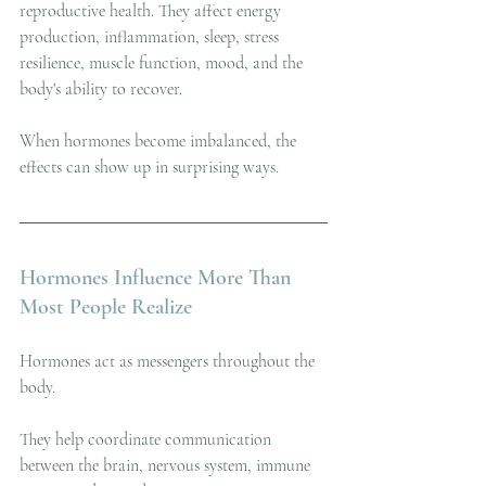
reproductive health. They affect energy 
production, inflammation, sleep, stress 
resilience, muscle function, mood, and the 
body's ability to recover.
When hormones become imbalanced, the 
effects can show up in surprising ways.
Hormones Influence More Than 
Most People Realize
Hormones act as messengers throughout the 
body.
They help coordinate communication 
between the brain, nervous system, immune 