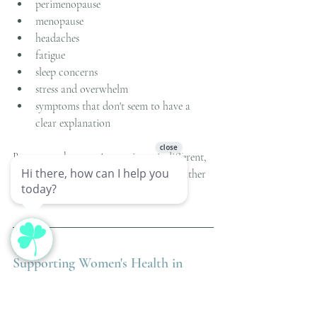
perimenopause
menopause
headaches
fatigue
sleep concerns
stress and overwhelm
symptoms that don't seem to have a 
clear explanation
Because each person's experience is different, 
treatment is tailored to the individual rather 
than the diagnosis alone.
Supporting Women's Health in 
Mason, OH