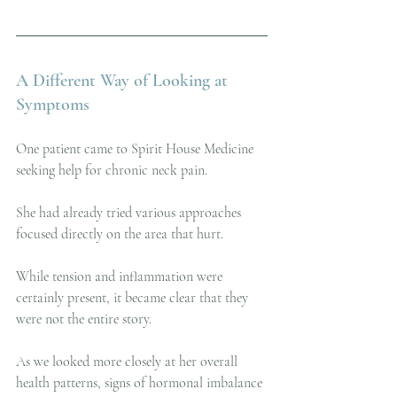
A Different Way of Looking at 
Symptoms
One patient came to Spirit House Medicine 
seeking help for chronic neck pain.
She had already tried various approaches 
focused directly on the area that hurt.
While tension and inflammation were 
certainly present, it became clear that they 
were not the entire story.
As we looked more closely at her overall 
health patterns, signs of hormonal imbalance 