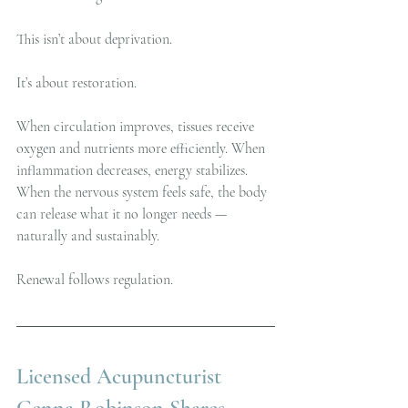
This isn’t about deprivation.
It’s about restoration.
When circulation improves, tissues receive 
oxygen and nutrients more efficiently. When 
inflammation decreases, energy stabilizes. 
When the nervous system feels safe, the body 
can release what it no longer needs — 
naturally and sustainably.
Renewal follows regulation.
Licensed Acupuncturist 