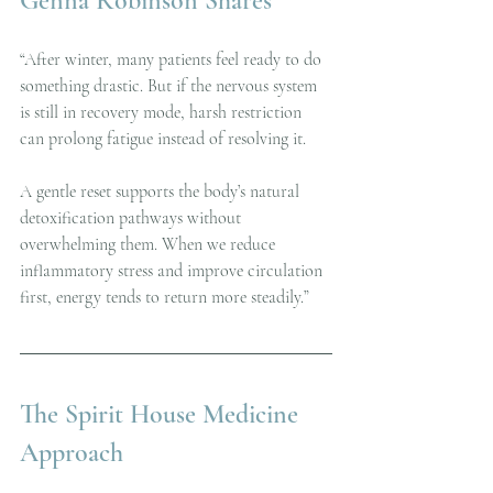
Genna Robinson Shares
“After winter, many patients feel ready to do 
something drastic. But if the nervous system 
is still in recovery mode, harsh restriction 
can prolong fatigue instead of resolving it.
A gentle reset supports the body’s natural 
detoxification pathways without 
overwhelming them. When we reduce 
inflammatory stress and improve circulation 
first, energy tends to return more steadily.”
The Spirit House Medicine 
Approach