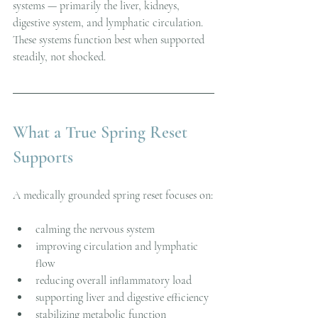
systems — primarily the liver, kidneys, 
digestive system, and lymphatic circulation. 
These systems function best when supported 
steadily, not shocked.
What a True Spring Reset 
Supports
A medically grounded spring reset focuses on:
calming the nervous system
improving circulation and lymphatic 
flow
reducing overall inflammatory load
supporting liver and digestive efficiency
stabilizing metabolic function