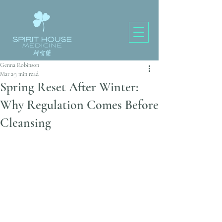
Genna Robinson
Mar 2
3 min read
Spring Reset After Winter:
Why Regulation Comes Before
Cleansing