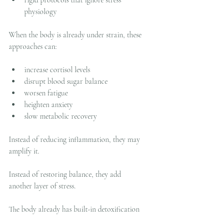
physiology
When the body is already under strain, these 
approaches can:
increase cortisol levels
disrupt blood sugar balance
worsen fatigue
heighten anxiety
slow metabolic recovery
Instead of reducing inflammation, they may 
amplify it.
Instead of restoring balance, they add 
another layer of stress.
The body already has built-in detoxification 