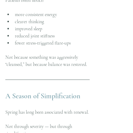
Patients often notice:
more consistent energy
clearer thinking
improved sleep
reduced joint stiffness
fewer stress-triggered flare-ups
Not because something was aggressively 
“cleansed,” but because balance was restored.
A Season of Simplification
Spring has long been associated with renewal.
Not through severity — but through 