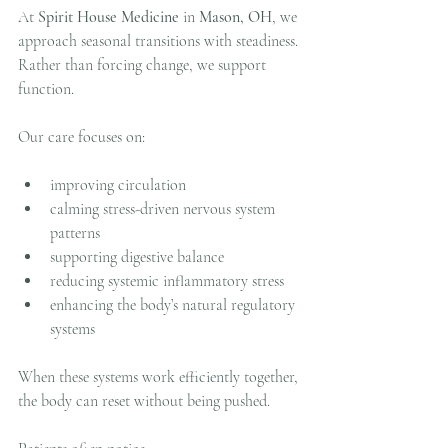
At 
Spirit House Medicine
 in 
Mason, OH
, we 
approach seasonal transitions with steadiness.
Rather than forcing change, we support 
function.
Our care focuses on:
improving circulation
calming stress-driven nervous system 
patterns
supporting digestive balance
reducing systemic inflammatory stress
enhancing the body’s natural regulatory 
systems
When these systems work efficiently together, 
the body can reset without being pushed.