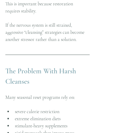
This is important because restoration 
requires stability.
If the nervous system is still strained, 
aggressive “cleansing” strategies can become 
another stressor rather than a solution.
The Problem With Harsh 
Cleanses
Many seasonal reset programs rely on:
severe calorie restriction
extreme elimination diets
stimulant-heavy supplements
rigid protocols that ignore stress 