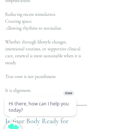
simplification.
Reducing excess stimulation.
Creating space.
Allowing rhythms to normalize.
Whether through lifestyle changes, 
intentional routines, or supportive clinical 
care, renewal is most sustainable when it is 
steady.
True reset is not punishment.
It is alignment.
Is Your Body Ready for 