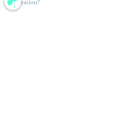
Restoration?
You may benefit from a spring reset if you’re 
experiencing:
lingering fatigue after winter illness
increased inflammation or joint 
discomfort
digestive sluggishness
brain fog
stress sensitivity
inconsistent energy levels
These are often signs that the body is ready 
for regulation — not restriction.