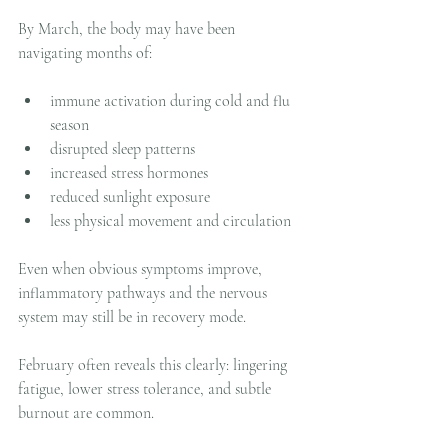
By March, the body may have been 
navigating months of:
immune activation during cold and flu 
season
disrupted sleep patterns
increased stress hormones
reduced sunlight exposure
less physical movement and circulation
Even when obvious symptoms improve, 
inflammatory pathways and the nervous 
system may still be in recovery mode.
February often reveals this clearly: lingering 
fatigue, lower stress tolerance, and subtle 
burnout are common.