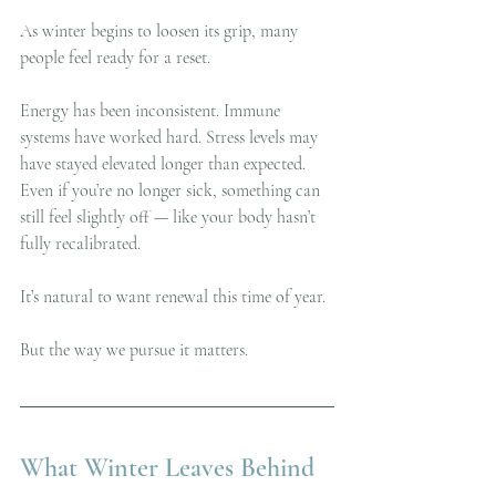
As winter begins to loosen its grip, many 
people feel ready for a reset.
Energy has been inconsistent. Immune 
systems have worked hard. Stress levels may 
have stayed elevated longer than expected. 
Even if you’re no longer sick, something can 
still feel slightly off — like your body hasn’t 
fully recalibrated.
It’s natural to want renewal this time of year.
But the way we pursue it matters.
What Winter Leaves Behind